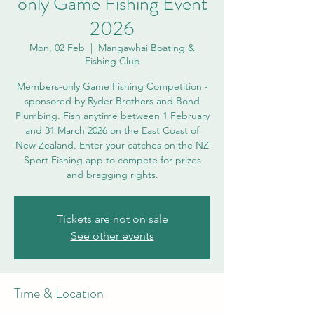
only Game Fishing Event
2026
Mon, 02 Feb
  |  
Mangawhai Boating &
Fishing Club
Members-only Game Fishing Competition -
sponsored by Ryder Brothers and Bond
Plumbing. Fish anytime between 1 February
and 31 March 2026 on the East Coast of
New Zealand. Enter your catches on the NZ
Sport Fishing app to compete for prizes
and bragging rights.
Tickets are not on sale
See other events
Time & Location