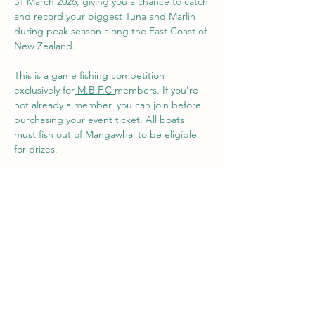
31 March 2026, giving you a chance to catch 
and record your biggest Tuna and Marlin 
during peak season along the East Coast of 
New Zealand. 
This is a game fishing competition 
exclusively for
M.B.F.C 
members. If you're 
not already a member, you can join before 
purchasing your event ticket. All boats 
must fish out of Mangawhai to be eligible 
for prizes.
Tickets are $100 per boat, and can be 
purchased below. 
Standard International Game Fishing Rules 
apply - 
https://igfa.org/international-
angling-rules/
M.B.F.C supports tag and release of big 
game fish so competition prizes prioritise 
measure over weight.