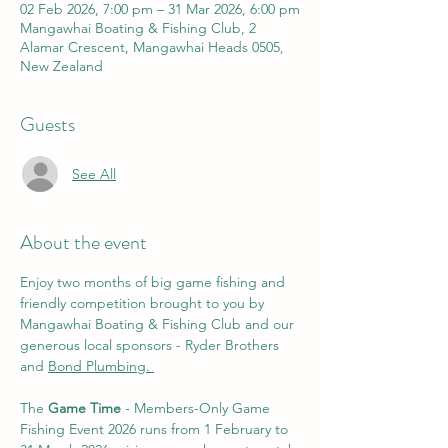
02 Feb 2026, 7:00 pm – 31 Mar 2026, 6:00 pm
Mangawhai Boating & Fishing Club, 2
Alamar Crescent, Mangawhai Heads 0505,
New Zealand
Guests
See All
About the event
Enjoy two months of big game fishing and 
friendly competition brought to you by 
Mangawhai Boating & Fishing Club and our 
generous local sponsors - Ryder Brothers 
and 
Bond Plumbing. 
The 
Game Time
 - Members-Only Game 
Fishing Event 2026 runs from 1 February to 