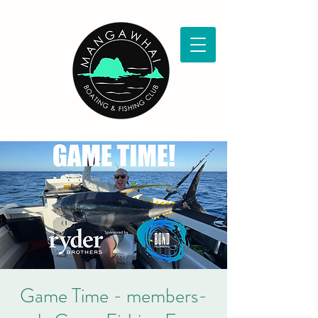
Game Time - members-